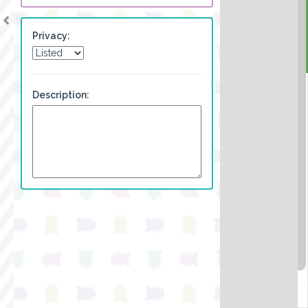
Privacy:
Description: