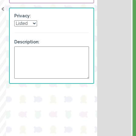
Privacy:
Description: