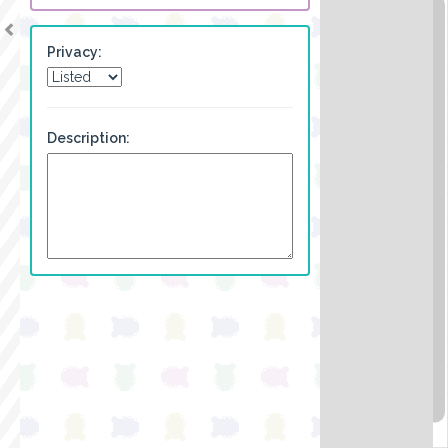
Privacy:
Description: