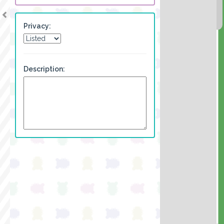
Privacy:
Description: