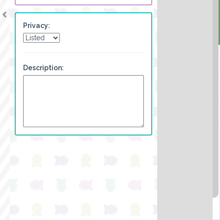
Privacy:
Description: