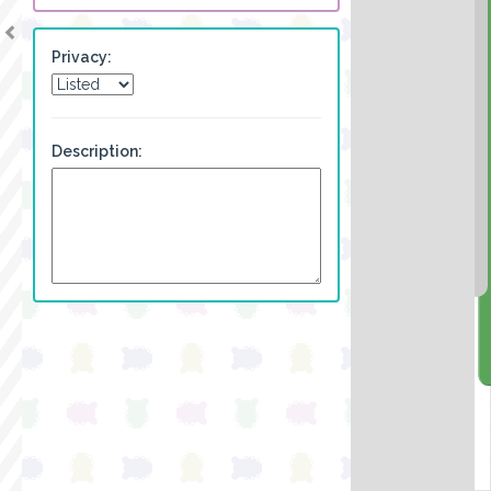
Privacy:
Description: