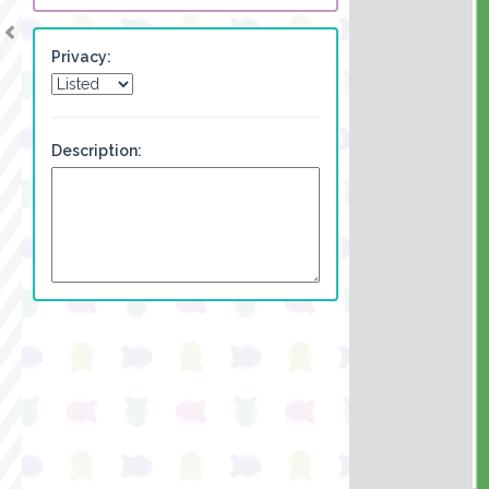
Privacy:
Description: