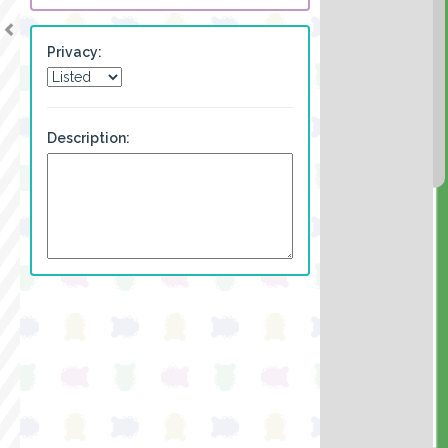
Privacy:
Description: