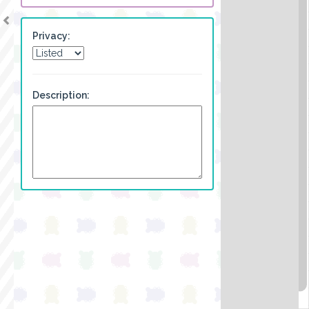
Privacy:
Description: