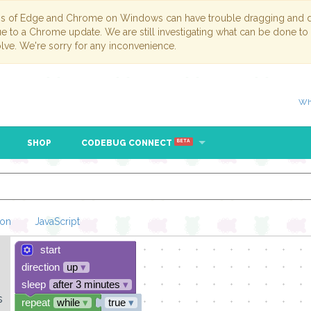
ns of Edge and Chrome on Windows can have trouble dragging and dr
due to a Chrome update. We are still investigating what can be done to
lve. We're sorry for any inconvenience.
Wh
SHOP
CODEBUG CONNECT
BETA
hon
JavaScript
start
Loading Blockl
direction
up
▾
sleep
after 3 minutes
▾
s
repeat
while
▾
true
▾