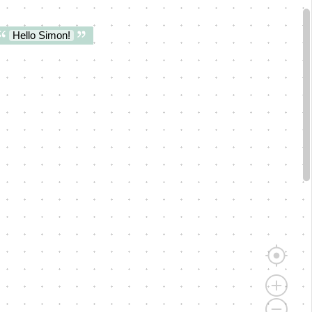
Hello Simon!