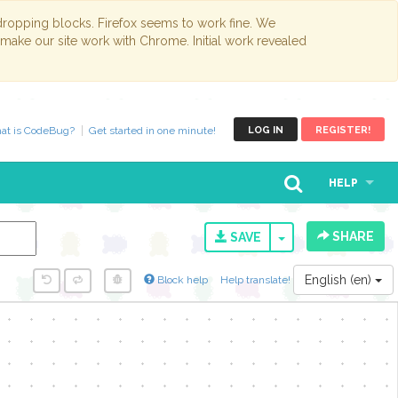
opping blocks. Firefox seems to work fine. We
 make our site work with Chrome. Initial work revealed
at is CodeBug?
Get started in one minute!
LOG IN
REGISTER!
HELP
SHARE
TOGGLE DROPD
SAVE
English (en)
Block help
Help translate!
y...