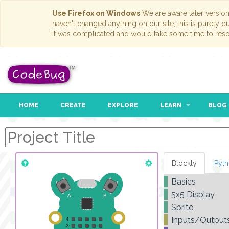
Use Firefox on Windows
We are aware later versio
haven't changed anything on our site; this is purely 
it was complicated and would take some time to reso
HOME
CREATE
EXPLORE
LEARN
BLOG
Blockly
Pyt
Basics
5x5 Display
Sprite
Inputs/Output