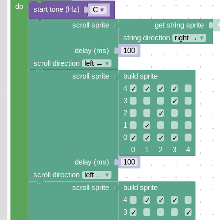
do
start tone (Hz)
C
▾
scroll sprite
get string sprite
string direction
right →
▾
delay (ms)
100
scroll direction
left ←
▾
scroll sprite
build sprite
4
✓
✓
✓
✓
3
✓
2
✓
1
✓
0
✓
✓
✓
✓
0 1 2 3 4
delay (ms)
100
scroll direction
left ←
▾
scroll sprite
build sprite
4
✓
✓
✓
3
✓
✓