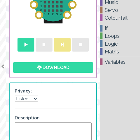
Music
Servo
ColourTail
If
Loops
Logic
Maths
Variables
DOWNLOAD
Privacy:
Description: