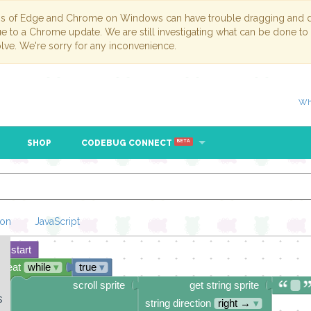
ns of Edge and Chrome on Windows can have trouble dragging and dr
due to a Chrome update. We are still investigating what can be done to
lve. We're sorry for any inconvenience.
Wh
SHOP
CODEBUG CONNECT
BETA
hon
JavaScript
start
Loading Blockl
epeat
while
▾
true
▾
o
scroll sprite
get string sprite
s
string direction
right →
▾