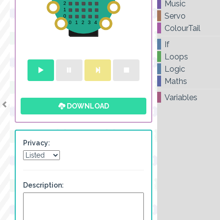
Music
Servo
ColourTail
If
Loops
Logic
Maths
Variables
DOWNLOAD
Privacy:
Description: