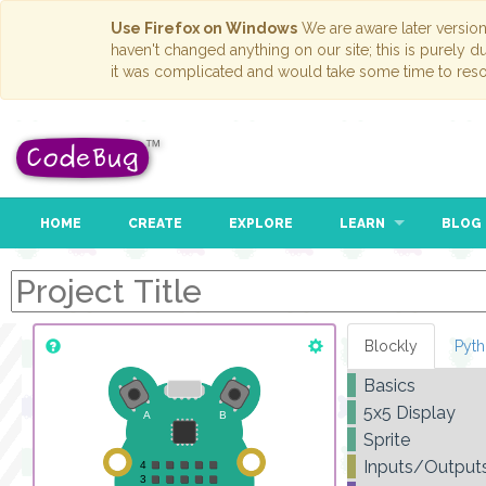
Use Firefox on Windows
We are aware later versio
haven't changed anything on our site; this is purely 
it was complicated and would take some time to reso
HOME
CREATE
EXPLORE
LEARN
BLOG
Blockly
Pyt
Basics
5x5 Display
r
Sprite
d
Inputs/Output