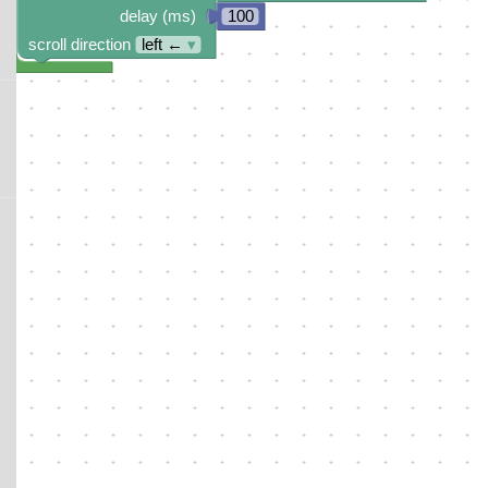
delay (ms)
100
scroll direction
left ←
▾