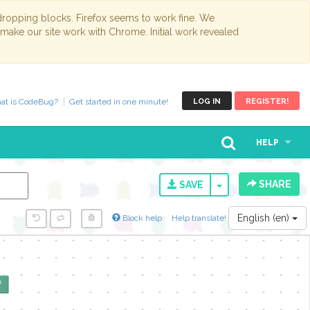
opping blocks. Firefox seems to work fine. We
 make our site work with Chrome. Initial work revealed
at is CodeBug?
Get started in one minute!
LOG IN
REGISTER!
HELP
SHARE
TOGGLE DROPD
SAVE
English (en)
Block help
Help translate!
y...