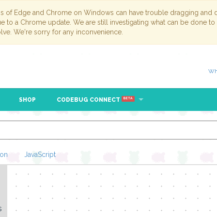
ns of Edge and Chrome on Windows can have trouble dragging and dr
due to a Chrome update. We are still investigating what can be done to
lve. We're sorry for any inconvenience.
Wh
SHOP
CODEBUG CONNECT
BETA
hon
JavaScript
Loading Blockl
s