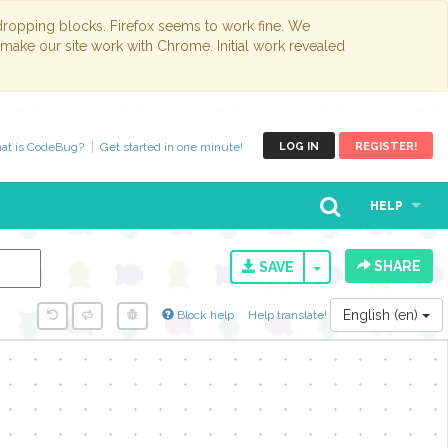
opping blocks. Firefox seems to work fine. We
 make our site work with Chrome. Initial work revealed
at is CodeBug?
Get started in one minute!
LOG IN
REGISTER!
HELP
SHARE
TOGGLE DROPD
SAVE
English (en)
Block help
Help translate!
y...