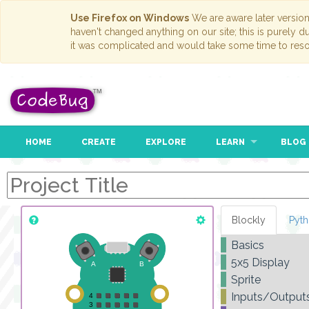
Use Firefox on Windows
We are aware later versio
haven't changed anything on our site; this is purely 
it was complicated and would take some time to reso
HOME
CREATE
EXPLORE
LEARN
BLOG
Blockly
Pyt
Basics
5x5 Display
Sprite
Inputs/Output