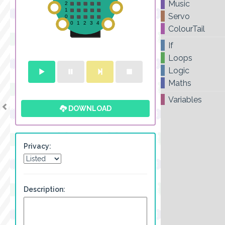
Music
Servo
ColourTail
If
Loops
Logic
Maths
Variables
DOWNLOAD
Privacy:
Description: