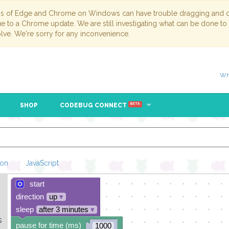
ns of Edge and Chrome on Windows can have trouble dragging and dr
due to a Chrome update. We are still investigating what can be done to
lve. We're sorry for any inconvenience.
Wh
SHOP
CODEBUG CONNECT
BETA
hon
JavaScript
start
Loading Blockl
direction
up
▾
sleep
after 3 minutes
▾
s
pause for time (ms)
1000