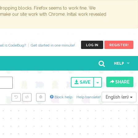
opping blocks. Firefox seems to work fine. We
 make our site work with Chrome. Initial work revealed
at is CodeBug?
Get started in one minute!
LOG IN
REGISTER!
HELP
SHARE
TOGGLE DROPD
SAVE
English (en)
Block help
Help translate!
y...