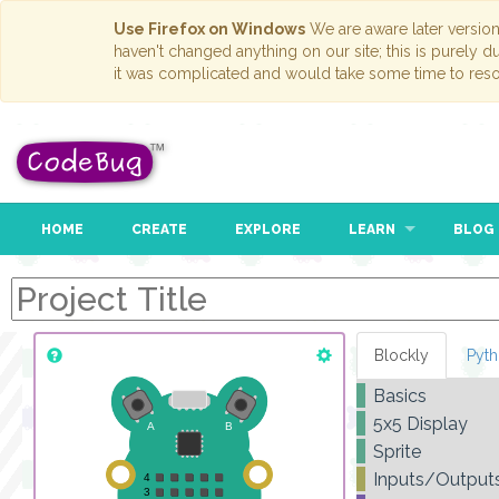
Use Firefox on Windows
We are aware later versio
haven't changed anything on our site; this is purely 
it was complicated and would take some time to reso
HOME
CREATE
EXPLORE
LEARN
BLOG
Blockly
Pyt
Basics
5x5 Display
Sprite
Inputs/Output