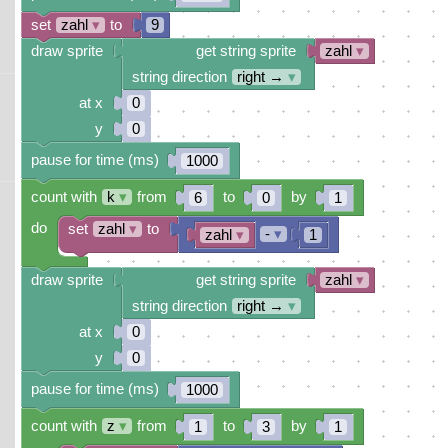
set
zahl
▾
to
9
draw sprite
get string sprite
zahl
▾
string direction
right →
▾
at x
0
y
0
pause for time (ms)
1000
count with
k
▾
from
to
by
6
0
1
do
set
zahl
▾
to
-
▾
zahl
▾
1
draw sprite
get string sprite
zahl
▾
string direction
right →
▾
at x
0
y
0
pause for time (ms)
1000
count with
z
▾
from
to
by
1
3
1