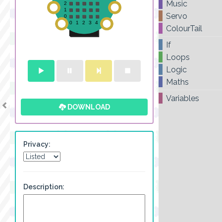
Music
Servo
ColourTail
If
Loops
Logic
Maths
Variables
DOWNLOAD
Privacy:
Description: