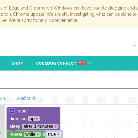
ns of Edge and Chrome on Windows can have trouble dragging and dr
due to a Chrome update. We are still investigating what can be done to
lve. We're sorry for any inconvenience.
Wh
SHOP
CODEBUG CONNECT
BETA
hon
JavaScript
start
Loading Blockl
direction
up
▾
sleep
after 3 minutes
▾
s
repeat
while
▾
true
▾