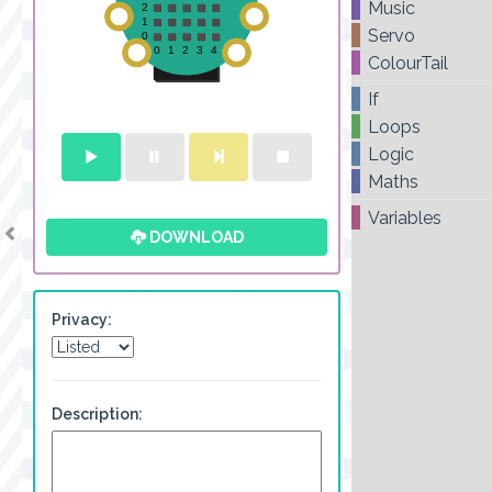
Music
Servo
ColourTail
If
Loops
Logic
Maths
Variables
DOWNLOAD
Privacy:
Description: