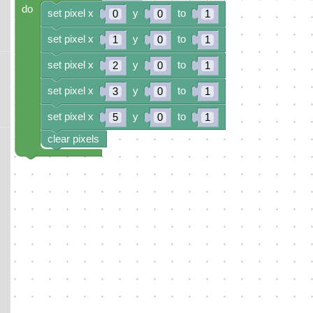
do
set pixel x
y
to
0
0
1
set pixel x
y
to
1
0
1
set pixel x
y
to
2
0
1
set pixel x
y
to
3
0
1
set pixel x
y
to
5
0
1
clear pixels