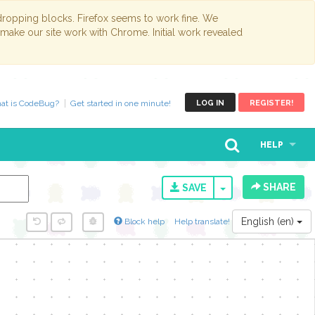
opping blocks. Firefox seems to work fine. We
 make our site work with Chrome. Initial work revealed
at is CodeBug?
Get started in one minute!
LOG IN
REGISTER!
HELP
SHARE
TOGGLE DROPD
SAVE
English (en)
Block help
Help translate!
y...