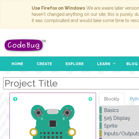
Use Firefox on Windows
We are aware later versio
haven't changed anything on our site; this is purely 
it was complicated and would take some time to reso
HOME
CREATE
EXPLORE
LEARN
BLOG
Blockly
Pyt
Basics
5x5 Display
Sprite
Inputs/Output