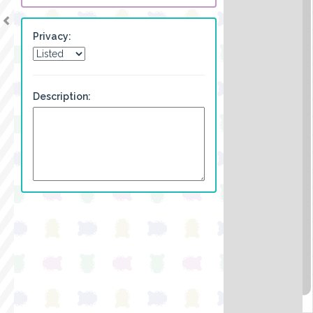
Privacy:
Description: