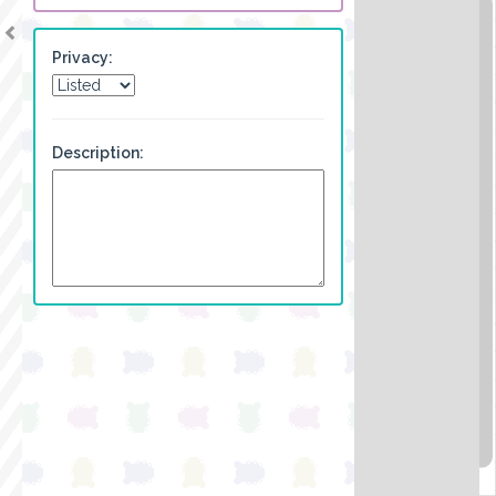
Privacy:
Description: