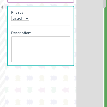
Privacy:
Description: