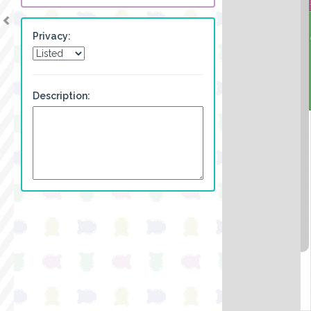
Privacy:
Description: