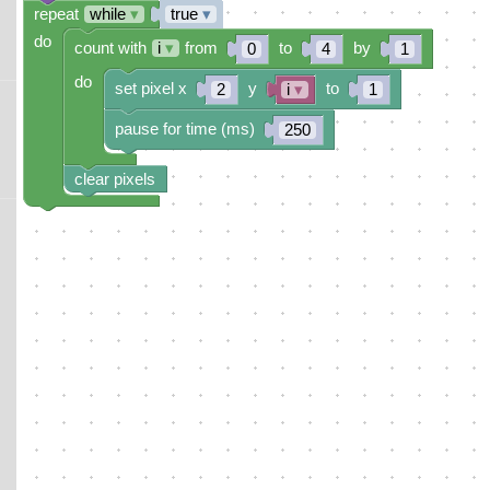
repeat
while
▾
true
▾
do
count with
i
▾
from
to
by
0
4
1
do
set pixel x
y
to
2
i
▾
1
pause for time (ms)
250
clear pixels