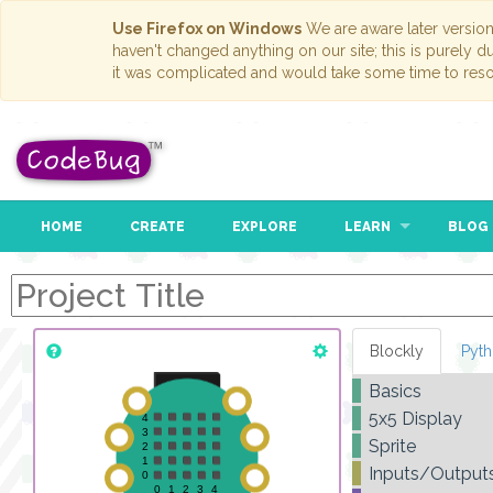
Use Firefox on Windows
We are aware later versio
haven't changed anything on our site; this is purely 
it was complicated and would take some time to reso
HOME
CREATE
EXPLORE
LEARN
BLOG
Blockly
Pyt
Basics
5x5 Display
Sprite
Inputs/Output