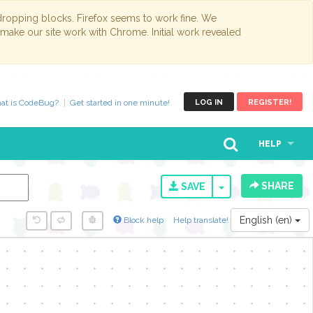
opping blocks. Firefox seems to work fine. We
 make our site work with Chrome. Initial work revealed
at is CodeBug?
Get started in one minute!
LOG IN
REGISTER!
HELP
SHARE
TOGGLE DROPD
SAVE
English (en)
Block help
Help translate!
y...