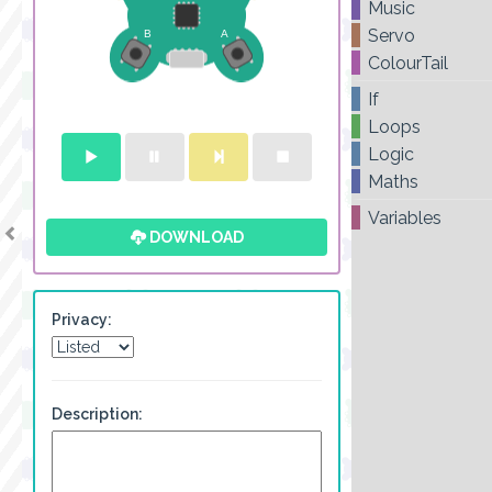
Music
Servo
ColourTail
If
Loops
Logic
Maths
Variables
DOWNLOAD
Privacy:
Description: