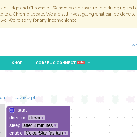
ns of Edge and Chrome on Windows can have trouble dragging and dr
due to a Chrome update. We are still investigating what can be done to
lve. We're sorry for any inconvenience.
Wh
SHOP
CODEBUG CONNECT
BETA
hon
JavaScript
start
Loading Blockl
direction
down
▾
sleep
after 3 minutes
▾
s
enable
ColourStar (as tail)
▾