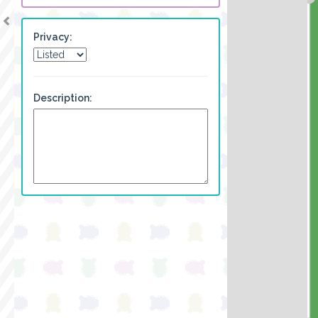
Privacy:
Description: