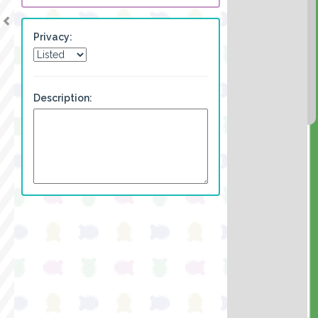
Privacy:
Description: