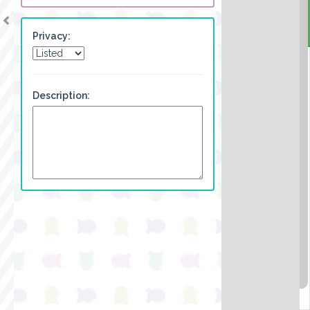
Privacy:
Description: