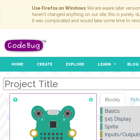
Use Firefox on Windows
We are aware later versio
haven't changed anything on our site; this is purely 
it was complicated and would take some time to reso
HOME
CREATE
EXPLORE
LEARN
BLOG
Blockly
Pyt
Basics
5x5 Display
Sprite
Inputs/Output