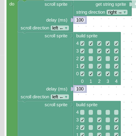
do
scroll sprite
get string sprite
string direction
right →
▾
delay (ms)
100
scroll direction
left ←
▾
scroll sprite
build sprite
4
✓
✓
✓
✓
✓
3
✓
✓
✓
✓
2
✓
✓
✓
1
✓
✓
✓
0
✓
✓
✓
✓
✓
0 1 2 3 4
delay (ms)
100
scroll direction
left ←
▾
scroll sprite
build sprite
4
3
✓
✓
✓
2
✓
✓
✓
1
✓
✓
✓