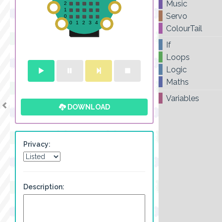
Music
Servo
ColourTail
If
Loops
Logic
Maths
Variables
DOWNLOAD
Privacy:
Description: