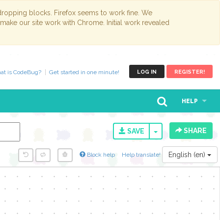
opping blocks. Firefox seems to work fine. We
 make our site work with Chrome. Initial work revealed
at is CodeBug?
Get started in one minute!
LOG IN
REGISTER!
HELP
SHARE
TOGGLE DROPD
SAVE
English (en)
Block help
Help translate!
y...