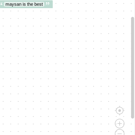
maysan is the best