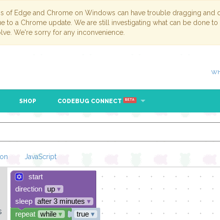
ns of Edge and Chrome on Windows can have trouble dragging and dr
due to a Chrome update. We are still investigating what can be done to
lve. We're sorry for any inconvenience.
Wh
SHOP
CODEBUG CONNECT
BETA
hon
JavaScript
start
Loading Blockl
direction
up
▾
sleep
after 3 minutes
▾
s
repeat
while
▾
true
▾