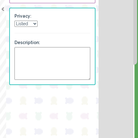
Privacy:
Description: