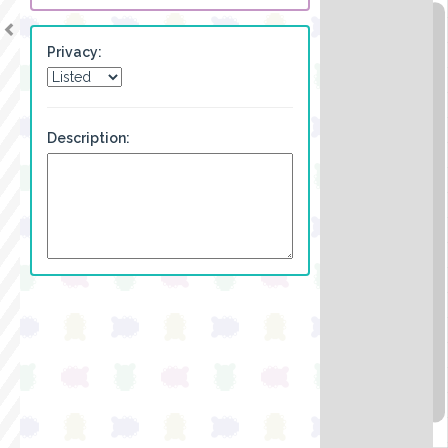
Privacy:
Description: