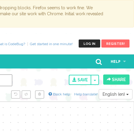
opping blocks. Firefox seems to work fine. We
 make our site work with Chrome. Initial work revealed
at is CodeBug?
Get started in one minute!
LOG IN
REGISTER!
HELP
SHARE
TOGGLE DROPD
SAVE
English (en)
Block help
Help translate!
y...