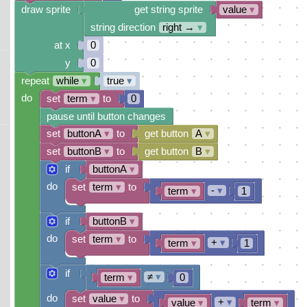
draw sprite
get string sprite
value
▾
string direction
right →
▾
at x
0
y
0
repeat
while
▾
true
▾
do
set
term
▾
to
0
pause until button changes
set
buttonA
▾
to
get button
A
▾
set
buttonB
▾
to
get button
B
▾
if
buttonA
▾
do
set
term
▾
to
-
▾
term
▾
1
if
buttonB
▾
do
set
term
▾
to
+
▾
term
▾
1
if
≠
▾
term
▾
0
do
set
value
▾
to
+
▾
value
▾
term
▾