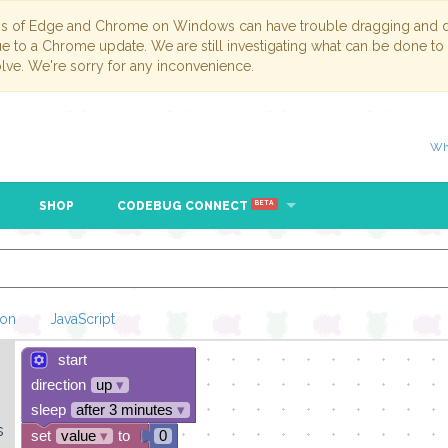
ns of Edge and Chrome on Windows can have trouble dragging and dr
due to a Chrome update. We are still investigating what can be done to
lve. We're sorry for any inconvenience.
Wh
SHOP
CODEBUG CONNECT
BETA
hon
JavaScript
start
Loading Blockl
direction
up
▾
sleep
after 3 minutes
▾
s
set
value
▾
to
0