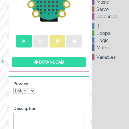
Music
Servo
ColourTail
If
Loops
Logic
Maths
Variables
DOWNLOAD
Privacy:
Description: