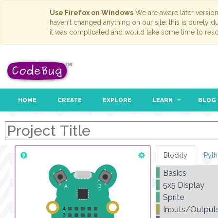
Use Firefox on Windows
We are aware later versio
haven't changed anything on our site; this is purely 
it was complicated and would take some time to reso
HOME
CREATE
EXPLORE
LEARN
BLOG
Blockly
Pyt
Basics
5x5 Display
Sprite
Inputs/Output