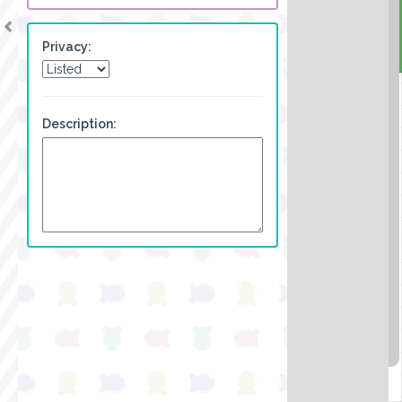
Privacy:
Description: