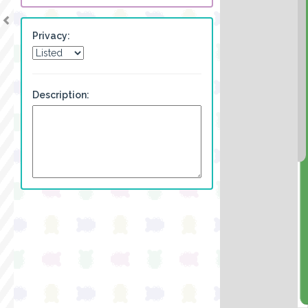
Privacy:
Description: