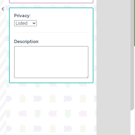
Privacy:
Description: