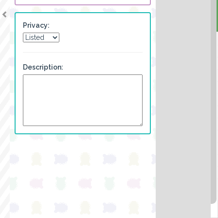
Privacy:
Description: