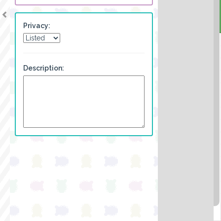
Privacy:
Description: