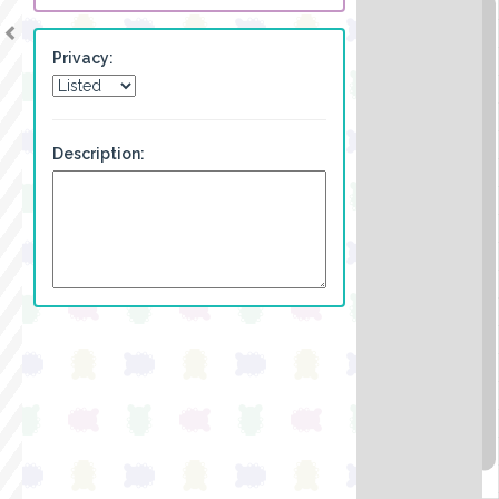
Privacy:
Description: