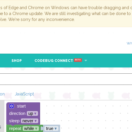
ns of Edge and Chrome on Windows can have trouble dragging and dr
due to a Chrome update. We are still investigating what can be done to
lve. We're sorry for any inconvenience.
Wh
SHOP
CODEBUG CONNECT
BETA
hon
JavaScript
start
Loading Blockl
direction
up
▾
sleep
never
▾
s
repeat
while
▾
true
▾