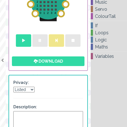
Music
Servo
ColourTail
If
Loops
Logic
Maths
Variables
DOWNLOAD
Privacy:
Description: