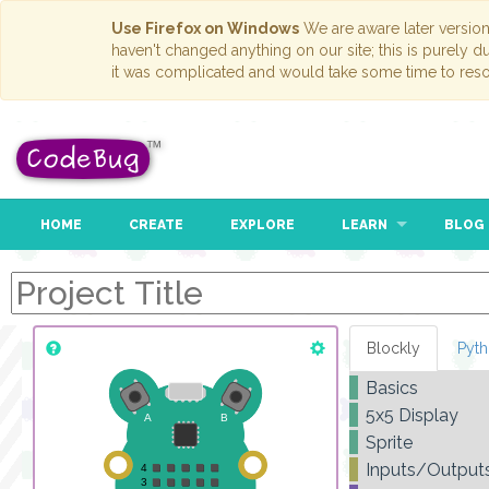
Use Firefox on Windows
We are aware later versio
haven't changed anything on our site; this is purely 
it was complicated and would take some time to reso
HOME
CREATE
EXPLORE
LEARN
BLOG
Blockly
Pyt
Basics
5x5 Display
Sprite
Inputs/Output