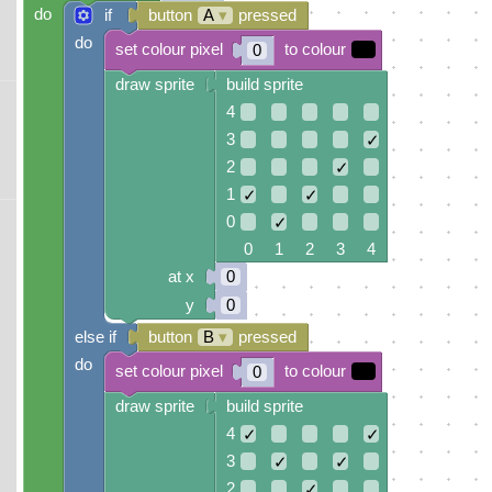
do
if
button
A
▾
pressed
do
set colour pixel
to colour
0
draw sprite
build sprite
4
3
✓
2
✓
1
✓
✓
0
✓
0 1 2 3 4
at x
0
y
0
else if
button
B
▾
pressed
do
set colour pixel
to colour
0
draw sprite
build sprite
4
✓
✓
3
✓
✓
2
✓