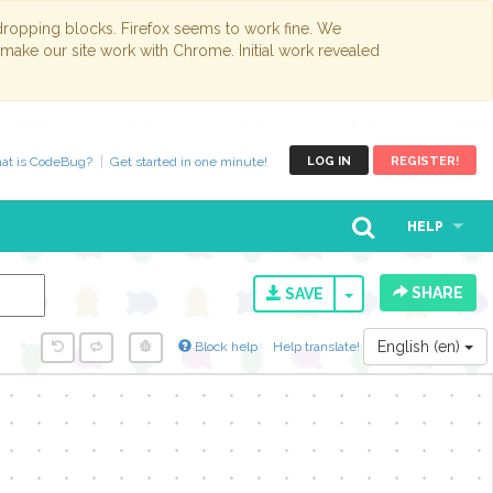
opping blocks. Firefox seems to work fine. We
 make our site work with Chrome. Initial work revealed
at is CodeBug?
Get started in one minute!
LOG IN
REGISTER!
HELP
SHARE
TOGGLE DROPD
SAVE
English (en)
Block help
Help translate!
y...