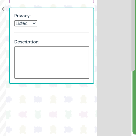
Privacy:
Description: