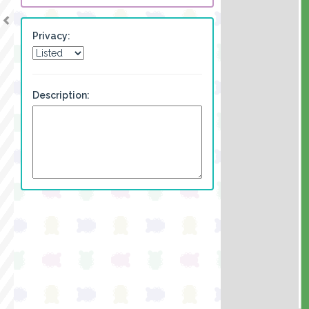
Privacy:
Description: