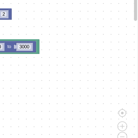
2
to
0
3000