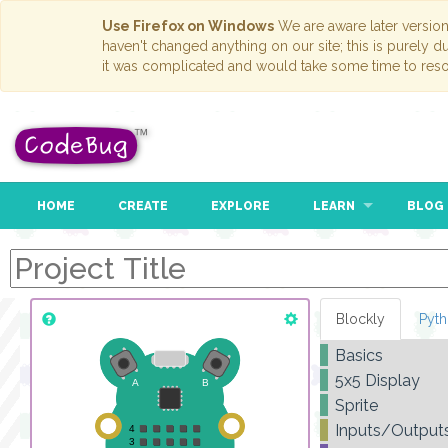
Use Firefox on Windows
We are aware later versio
haven't changed anything on our site; this is purely 
it was complicated and would take some time to reso
HOME
CREATE
EXPLORE
LEARN
BLOG
Blockly
Pyt
Basics
5x5 Display
Sprite
Inputs/Output