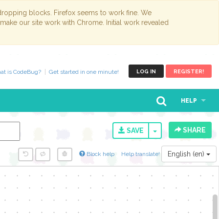
opping blocks. Firefox seems to work fine. We
 make our site work with Chrome. Initial work revealed
at is CodeBug?
Get started in one minute!
LOG IN
REGISTER!
HELP
SHARE
TOGGLE DROPD
SAVE
English (en)
Block help
Help translate!
y...