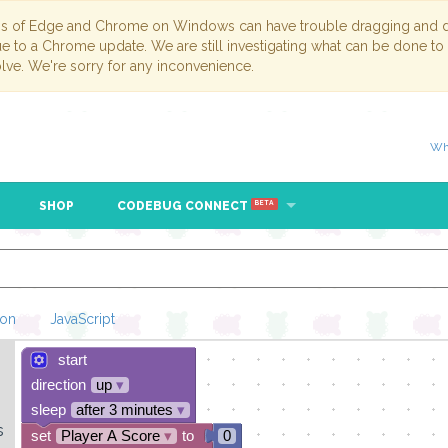
ns of Edge and Chrome on Windows can have trouble dragging and dr
due to a Chrome update. We are still investigating what can be done to
lve. We're sorry for any inconvenience.
Wh
SHOP
CODEBUG CONNECT
BETA
hon
JavaScript
start
Loading Blockl
direction
up
▾
sleep
after 3 minutes
▾
s
set
Player A Score
▾
to
0