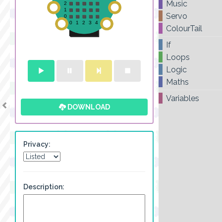
Music
Servo
ColourTail
If
Loops
Logic
Maths
Variables
DOWNLOAD
Privacy:
Description: