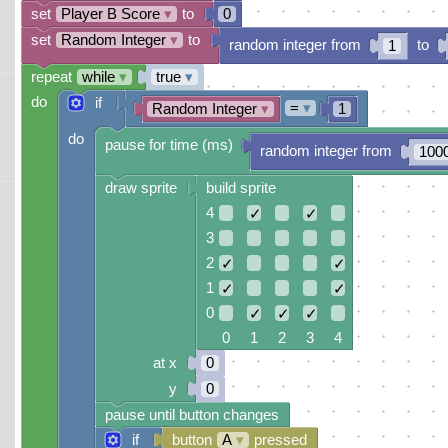
set
Player B Score
▾
to
0
set
Random Integer
▾
to
random integer from
to
1
repeat
while
▾
true
▾
do
if
=
▾
Random Integer
▾
1
do
pause for time (ms)
random integer from
100
draw sprite
build sprite
4
✓
✓
3
2
✓
✓
1
✓
✓
0
✓
✓
✓
0 1 2 3 4
at x
0
y
0
pause until button changes
if
button
A
▾
pressed