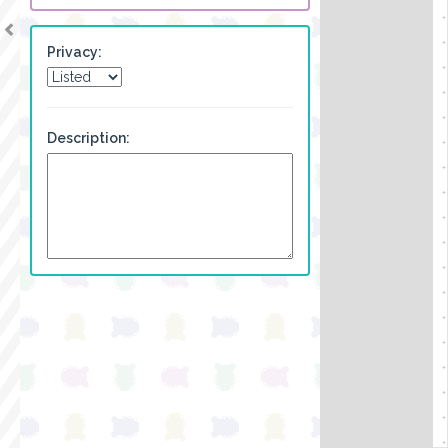
Privacy:
Description: