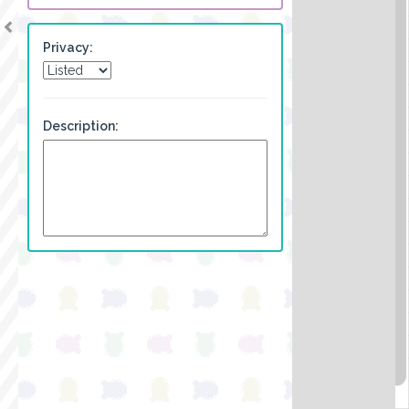
Privacy:
Description: