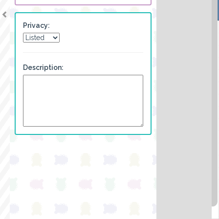
Privacy:
Description: