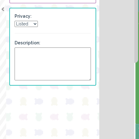
Privacy:
Description: