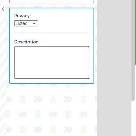
Privacy:
Description: