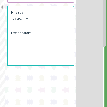
Privacy:
Description: