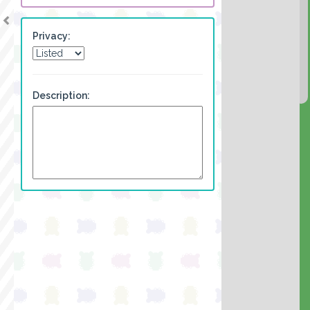
Privacy:
Description: