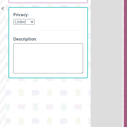
Privacy:
Description: