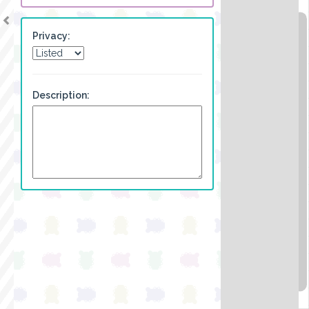
Privacy:
Description: