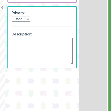
Privacy:
Description: