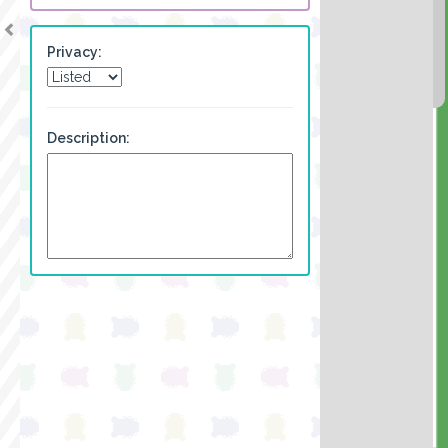
Privacy:
Description: