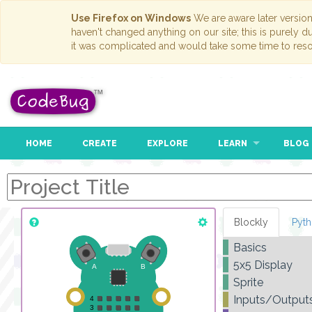
Use Firefox on Windows
We are aware later versio
haven't changed anything on our site; this is purely 
it was complicated and would take some time to reso
HOME
CREATE
EXPLORE
LEARN
BLOG
Blockly
Pyt
Basics
5x5 Display
Sprite
Inputs/Output