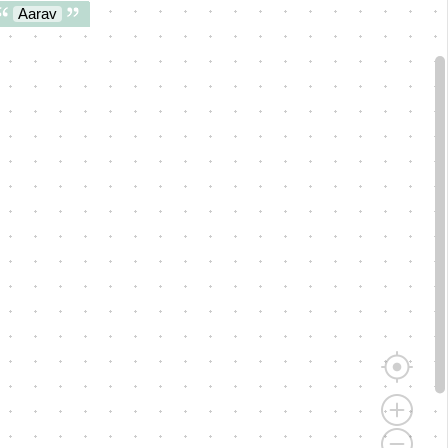
Aarav