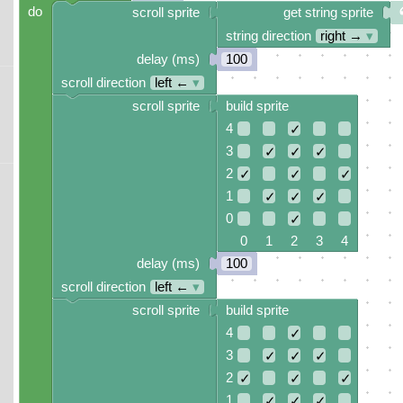
do
scroll sprite
get string sprite
string direction
right →
▾
delay (ms)
100
scroll direction
left ←
▾
scroll sprite
build sprite
4
✓
3
✓
✓
✓
2
✓
✓
✓
1
✓
✓
✓
0
✓
0 1 2 3 4
delay (ms)
100
scroll direction
left ←
▾
scroll sprite
build sprite
4
✓
3
✓
✓
✓
2
✓
✓
✓
1
✓
✓
✓