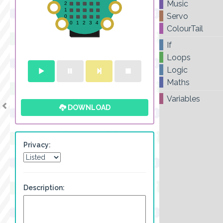
Music
Servo
ColourTail
If
Loops
Logic
Maths
Variables
DOWNLOAD
Privacy:
Description: