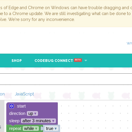
ns of Edge and Chrome on Windows can have trouble dragging and dr
due to a Chrome update. We are still investigating what can be done to
lve. We're sorry for any inconvenience.
Wh
SHOP
CODEBUG CONNECT
BETA
hon
JavaScript
start
Loading Blockl
direction
up
▾
sleep
after 3 minutes
▾
s
repeat
while
▾
true
▾