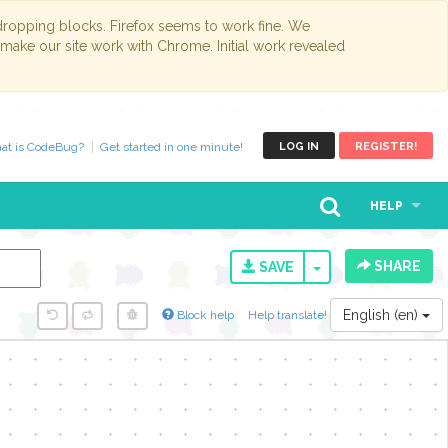
opping blocks. Firefox seems to work fine. We
 make our site work with Chrome. Initial work revealed
at is CodeBug?
Get started in one minute!
LOG IN
REGISTER!
HELP
SHARE
TOGGLE DROPD
SAVE
English (en)
Block help
Help translate!
y...