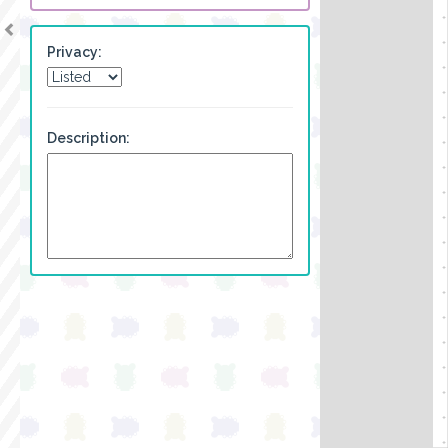
Privacy:
Description: