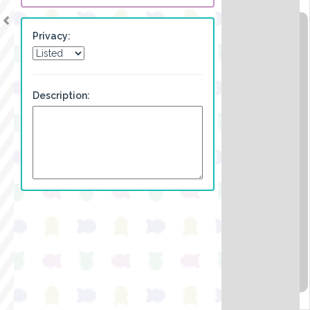
Privacy:
Description: